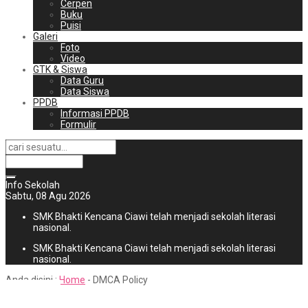
Cerpen
Buku
Puisi
Galeri
Foto
Video
GTK & Siswa
Data Guru
Data Siswa
PPDB
Informasi PPDB
Formulir
Info Sekolah
Sabtu, 08 Agu 2026
SMK Bhakti Kencana Ciawi telah menjadi sekolah literasi
nasional.
SMK Bhakti Kencana Ciawi telah menjadi sekolah literasi
nasional.
Anda disini :
Home
-
DMCA Policy