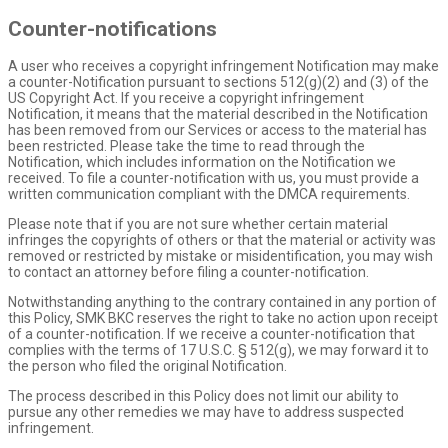
Counter-notifications
A user who receives a copyright infringement Notification may make
a counter-Notification pursuant to sections 512(g)(2) and (3) of the
US Copyright Act. If you receive a copyright infringement
Notification, it means that the material described in the Notification
has been removed from our Services or access to the material has
been restricted. Please take the time to read through the
Notification, which includes information on the Notification we
received. To file a counter-notification with us, you must provide a
written communication compliant with the DMCA requirements.
Please note that if you are not sure whether certain material
infringes the copyrights of others or that the material or activity was
removed or restricted by mistake or misidentification, you may wish
to contact an attorney before filing a counter-notification.
Notwithstanding anything to the contrary contained in any portion of
this Policy, SMK BKC reserves the right to take no action upon receipt
of a counter-notification. If we receive a counter-notification that
complies with the terms of 17 U.S.C. § 512(g), we may forward it to
the person who filed the original Notification.
The process described in this Policy does not limit our ability to
pursue any other remedies we may have to address suspected
infringement.