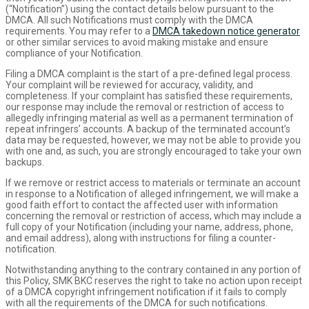
(“Notification”) using the contact details below pursuant to the
DMCA. All such Notifications must comply with the DMCA
requirements. You may refer to a
DMCA takedown notice generator
or other similar services to avoid making mistake and ensure
compliance of your Notification.
Filing a DMCA complaint is the start of a pre-defined legal process.
Your complaint will be reviewed for accuracy, validity, and
completeness. If your complaint has satisfied these requirements,
our response may include the removal or restriction of access to
allegedly infringing material as well as a permanent termination of
repeat infringers’ accounts. A backup of the terminated account’s
data may be requested, however, we may not be able to provide you
with one and, as such, you are strongly encouraged to take your own
backups.
If we remove or restrict access to materials or terminate an account
in response to a Notification of alleged infringement, we will make a
good faith effort to contact the affected user with information
concerning the removal or restriction of access, which may include a
full copy of your Notification (including your name, address, phone,
and email address), along with instructions for filing a counter-
notification.
Notwithstanding anything to the contrary contained in any portion of
this Policy, SMK BKC reserves the right to take no action upon receipt
of a DMCA copyright infringement notification if it fails to comply
with all the requirements of the DMCA for such notifications.