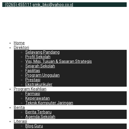
:
:
(0265) 455111
smk_bkc@yahoo.co.id
Home
Direktori
Selayang Pandang
Profil Sekolah
Visi, Misi, Tujuan & Sasaran Strategis
Sejarah Sekolah
Fasilitas
Program Unggulan
Prestasi
Ekstrakurikuler
Program Keahlian
Farmasi
Keperawatan
Teknik Komputer Jaringan
Berita
Berita Terbaru
Agenda Sekolah
Literasi
Blog Guru