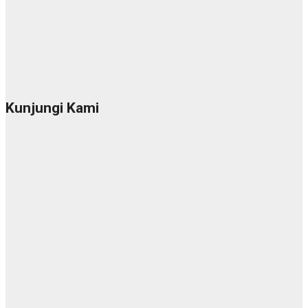
Kunjungi Kami