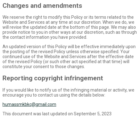
Changes and amendments
We reserve the right to modify this Policy or its terms related to the
Website and Services at any time at our discretion. When we do, we
will revise the updated date at the bottom of this page. We may also
provide notice to you in other ways at our discretion, such as through
the contact information you have provided.
An updated version of this Policy will be effective immediately upon
the posting of the revised Policy unless otherwise specified. Your
continued use of the Website and Services after the effective date
of the revised Policy (or such other act specified at that time) will
constitute your consent to those changes.
Reporting copyright infringement
If you would like to notify us of the infringing material or activity, we
encourage you to contact us using the details below:
humassmkbkc@gmail.com
This document was last updated on September 5, 2023