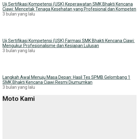
Uji Sertifikasi Kompetensi (USK) Keperawatan SMK Bhakti Kencana
Ciawi: Mencetak Tenaga Kesehatan yang Profesional dan Kompeten
3 bulan yang lalu
Uji Sertifikasi Kompetensi (USK) Farmasi SMK Bhakti Kencana Ciawi:
Mengukur Profesionalisme dan Kesiapan Lulusan
3 bulan yang lalu
Langkah Awal Menuju Masa Depan: Hasil Tes SPMB Gelombang 1
SMK Bhakti Kencana Ciawi Resmi Diumumkan
3 bulan yang lalu
Moto Kami