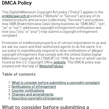
DMCA Policy
This Digital Millennium Copyright Act policy (“Policy”) applies to the
smkbkciawi.sch.id
website (“Website” or “Service”) and any of its
related products and services (collectively, “Services”) and outlines
how SMK Bhakti Kencana Ciawi (doing business as “SMK BKC”, “we”,
“us” or “our”). addresses copyright infringement notifications and
how you (“you” or “your”) may submit a copyright infringement
complaint.
Protection of intellectual property is of utmost importance to us and
we ask our users and their authorized agents to do the same. It is
our policy to expeditiously respond to clear notifications of alleged
copyright infringement that comply with the United States Digital
Millennium Copyright Act (“DMCA”) of 1998, the text of which can be
found at the U.S. Copyright Office
website
. This DMCA policy was
created with the help of
WebsitePolicies
.
Table of contents
What to consider before submitting a copyright complaint
Notifications of infringement
Counter-notifications
Changes and amendments
Reporting copyright infringement
What to consider before submitting a