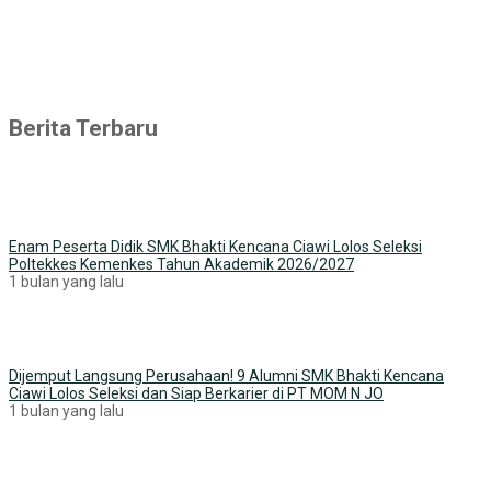
Berita Terbaru
Enam Peserta Didik SMK Bhakti Kencana Ciawi Lolos Seleksi
Poltekkes Kemenkes Tahun Akademik 2026/2027
1 bulan yang lalu
Dijemput Langsung Perusahaan! 9 Alumni SMK Bhakti Kencana
Ciawi Lolos Seleksi dan Siap Berkarier di PT MOM N JO
1 bulan yang lalu