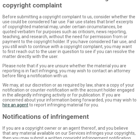
copyright complaint
Before submitting a copyright complaint to us, consider whether the
use could be considered fair use. Fair use states that brief excerpts
of copyrighted material may, under certain circumstances, be
quoted verbatim for purposes such as criticism, news reporting,
teaching, and research, without the need for permission from or
payment to the copyright holder. If you have considered fair use, and
you still wish to continue with a copyright complaint, you may want
to first reach out to the user in question to see if you can resolve the
matter directly with the user.
Please note that if you are unsure whether the material you are
reporting is in fact infringing, you may wish to contact an attorney
before filing a notification with us.
We may, at our discretion or as required by law, share a copy of your
notification or counter-notification with the account holder engaged
in the allegedly infringing activity or for publication. If you are
concerned about your information being forwarded, you may wish to
hire an agent
to report infringing material for you.
Notifications of infringement
If you are a copyright owner or an agent thereof, and you believe
that any material available on our Services infringes your copyrights,
then you may submit a written copyright infringement notification